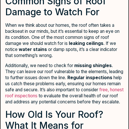
Common Signs of Roof
Damage to Watch For
When we think about our homes, the roof often takes a
backseat in our minds, but it’s essential to keep an eye on
its condition. One of the most common signs of roof
damage we should watch for is
leaking ceilings
. If we
notice
water stains
or damp spots, it’s a clear indicator
that something’s wrong.
Additionally, we need to check for
missing shingles
.
They can leave our roof vulnerable to the elements, leading
to further issues down the line.
Regular inspections
help
us catch these problems early, ensuring our homes remain
safe and secure. It’s also important to consider
free, honest
roof inspections
to evaluate the overall health of our roof
and address any potential concerns before they escalate.
How Old Is Your Roof?
What It Means for