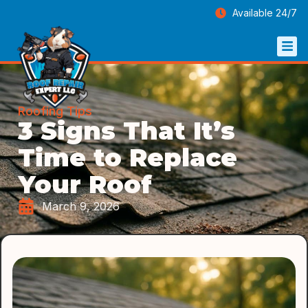
Available 24/7
Roofing Tips
3 Signs That It’s
Time to Replace
Your Roof
March 9, 2026