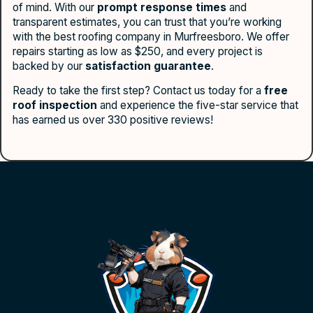
of mind. With our
prompt response times
and
transparent estimates, you can trust that you’re working
with the best roofing company in Murfreesboro. We offer
repairs starting as low as $250, and every project is
backed by our
satisfaction guarantee
.
Ready to take the first step? Contact us today for a
free
roof inspection
and experience the five-star service that
has earned us over 330 positive reviews!