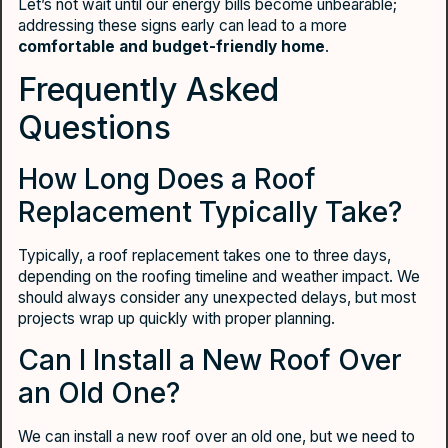
Let’s not wait until our energy bills become unbearable;
addressing these signs early can lead to a more
comfortable and budget-friendly home
.
Frequently Asked
Questions
How Long Does a Roof
Replacement Typically Take?
Typically, a roof replacement takes one to three days,
depending on the roofing timeline and weather impact. We
should always consider any unexpected delays, but most
projects wrap up quickly with proper planning.
Can I Install a New Roof Over
an Old One?
We can install a new roof over an old one, but we need to