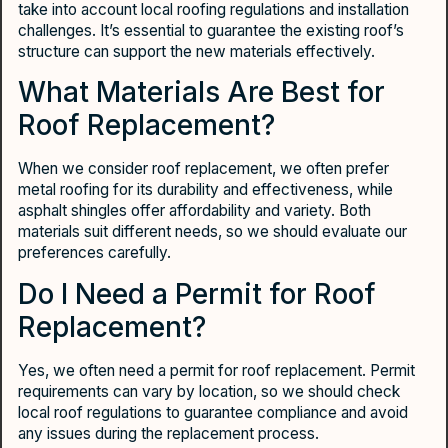
take into account local roofing regulations and installation
challenges. It’s essential to guarantee the existing roof’s
structure can support the new materials effectively.
What Materials Are Best for
Roof Replacement?
When we consider roof replacement, we often prefer
metal roofing for its durability and effectiveness, while
asphalt shingles offer affordability and variety. Both
materials suit different needs, so we should evaluate our
preferences carefully.
Do I Need a Permit for Roof
Replacement?
Yes, we often need a permit for roof replacement. Permit
requirements can vary by location, so we should check
local roof regulations to guarantee compliance and avoid
any issues during the replacement process.