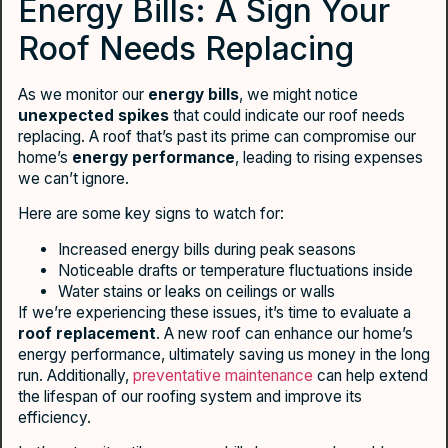
Energy Bills: A Sign Your
Roof Needs Replacing
As we monitor our
energy bills
, we might notice
unexpected spikes
that could indicate our roof needs
replacing. A roof that’s past its prime can compromise our
home’s
energy performance
, leading to rising expenses
we can’t ignore.
Here are some key signs to watch for:
Increased energy bills during peak seasons
Noticeable drafts or temperature fluctuations inside
Water stains or leaks on ceilings or walls
If we’re experiencing these issues, it’s time to evaluate a
roof replacement
. A new roof can enhance our home’s
energy performance, ultimately saving us money in the long
run. Additionally,
preventative maintenance
can help extend
the lifespan of our roofing system and improve its
efficiency.