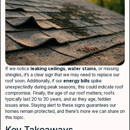
If we notice
leaking ceilings
,
water stains
, or missing
shingles, it’s a clear sign that we may need to replace our
roof soon. Additionally, if our
energy bills
spike
unexpectedly during peak seasons, this could indicate roof
compromise. Finally, the age of our roof matters; roofs
typically last 20 to 30 years, and as they age, hidden
issues arise. Staying alert to these signs guarantees our
homes remain protected, and there’s more we can share on
this topic.
Key Takeaways