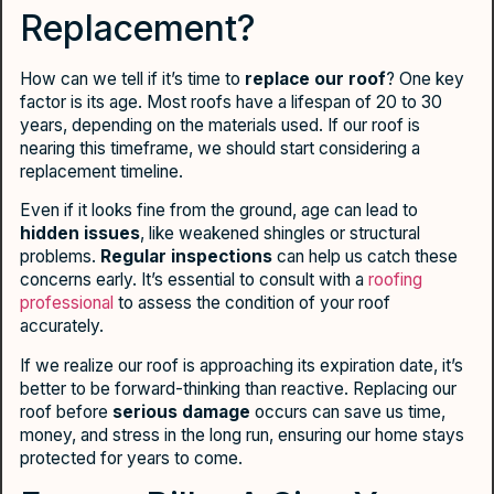
Replacement?
How can we tell if it’s time to
replace our roof
? One key
factor is its age. Most roofs have a lifespan of 20 to 30
years, depending on the materials used. If our roof is
nearing this timeframe, we should start considering a
replacement timeline.
Even if it looks fine from the ground, age can lead to
hidden issues
, like weakened shingles or structural
problems.
Regular inspections
can help us catch these
concerns early. It’s essential to consult with a
roofing
professional
to assess the condition of your roof
accurately.
If we realize our roof is approaching its expiration date, it’s
better to be forward-thinking than reactive. Replacing our
roof before
serious damage
occurs can save us time,
money, and stress in the long run, ensuring our home stays
protected for years to come.