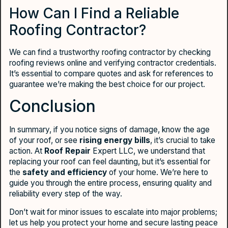
How Can I Find a Reliable
Roofing Contractor?
We can find a trustworthy roofing contractor by checking
roofing reviews online and verifying contractor credentials.
It’s essential to compare quotes and ask for references to
guarantee we’re making the best choice for our project.
Conclusion
In summary, if you notice signs of damage, know the age
of your roof, or see
rising energy bills
, it’s crucial to take
action. At
Roof Repair
Expert LLC, we understand that
replacing your roof can feel daunting, but it’s essential for
the
safety and efficiency
of your home. We’re here to
guide you through the entire process, ensuring quality and
reliability every step of the way.
Don’t wait for minor issues to escalate into major problems;
let us help you protect your home and secure lasting peace