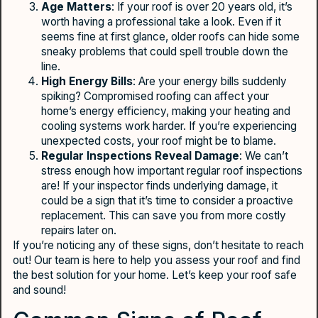
Age Matters
: If your roof is over 20 years old, it’s
worth having a professional take a look. Even if it
seems fine at first glance, older roofs can hide some
sneaky problems that could spell trouble down the
line.
High Energy Bills
: Are your energy bills suddenly
spiking? Compromised roofing can affect your
home’s energy efficiency, making your heating and
cooling systems work harder. If you’re experiencing
unexpected costs, your roof might be to blame.
Regular Inspections Reveal Damage
: We can’t
stress enough how important regular roof inspections
are! If your inspector finds underlying damage, it
could be a sign that it’s time to consider a proactive
replacement. This can save you from more costly
repairs later on.
If you’re noticing any of these signs, don’t hesitate to reach
out! Our team is here to help you assess your roof and find
the best solution for your home. Let’s keep your roof safe
and sound!