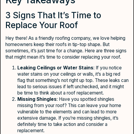
3 Signs That It’s Time to
Replace Your Roof
Hey there! As a friendly roofing company, we love helping
homeowners keep their roofs in tip-top shape. But
sometimes, it’s just time for a change. Here are three signs
that might mean it’s time to consider replacing your roof.
Leaking Ceilings or Water Stains
: If you notice
water stains on your ceilings or walls, it’s a big red
flag that something’s not right up top. These leaks can
lead to serious issues if left unchecked, and it might
be time to think about a roof replacement.
Missing Shingles
: Have you spotted shingles
missing from your roof? This can leave your home
vulnerable to the elements and can lead to more
extensive damage. If you’re missing shingles, it’s
definitely time to take action and consider a
replacement.