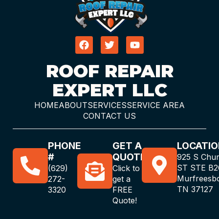
ROOF REPAIR
EXPERT LLC
HOME
ABOUT
SERVICES
SERVICE AREA
CONTACT US
PHONE
GET A
LOCATIO
#
QUOTE
925 S Chu
ST STE B2
(629)
Click to
Murfreesb
272-
get a
TN 37127
3320
FREE
Quote!