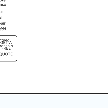
ote
nse
ur
-
of
pair
ates
eds.
nteed
GET A
anship
FREE
QUOTE