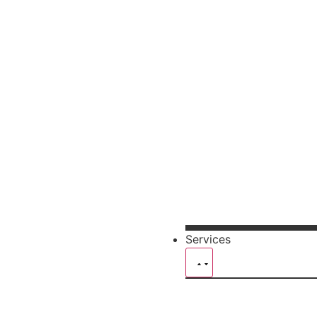
Services