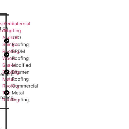
sidential
Commercial
tion
ofing
Roofing
Asphalt
TPO
Shingle
Roofing
Roofing
EPDM
Wood
Roofing
Shake
Modified
Roofing
Bitumen
cement
Metal
Roofing
Roofing
Commercial
Tile
Metal
enance
Roofing
Roofing