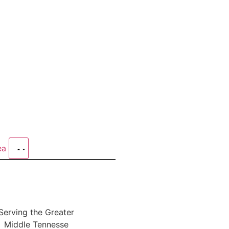
rea
Serving the Greater
Middle Tennesse