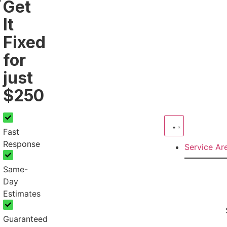
Get
It
Fixed
for
just
$250
Fast
Response
Service A
Same-
Day
Estimates
Guaranteed