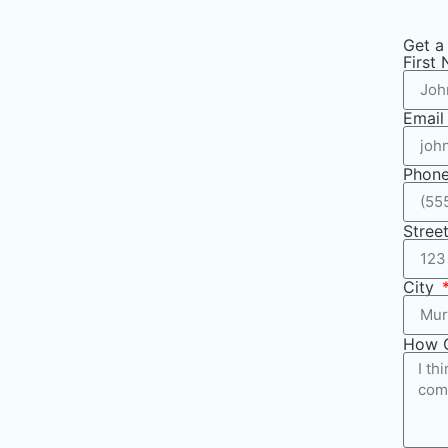
Get a
First
Emai
Phon
Stree
City
How 