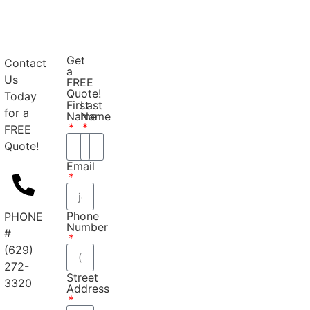
Get
Contact
a
Us
FREE
Quote!
Today
First
Last
for a
Name
Name
FREE
Quote!
Email
Phone
PHONE
Number
#
(629)
272-
Street
3320
Address