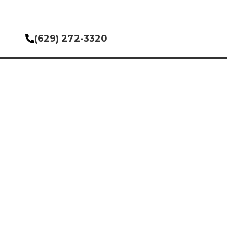
(629) 272-3320