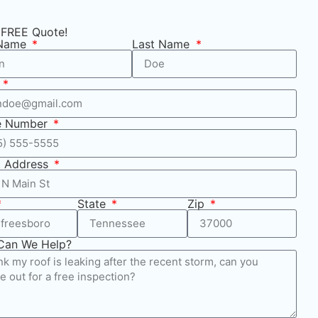
 FREE Quote!
 Name
Last Name
l
e Number
t Address
State
Zip
Can We Help?