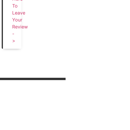
To
Leave
Your
Review
-
>