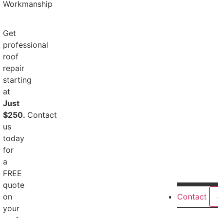
Workmanship
Get
professional
roof
repair
starting
at
Just
$250.
Contact
us
today
for
a
FREE
quote
on
Contact
your