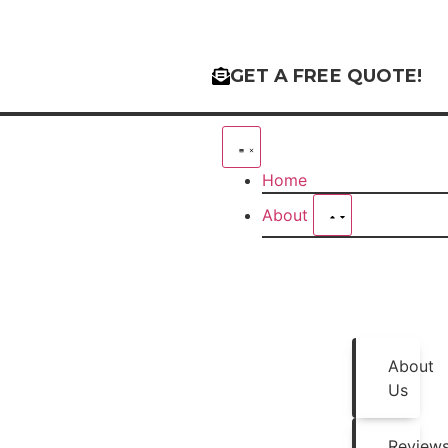
GET A FREE QUOTE!
Home
About
About
Us
Review