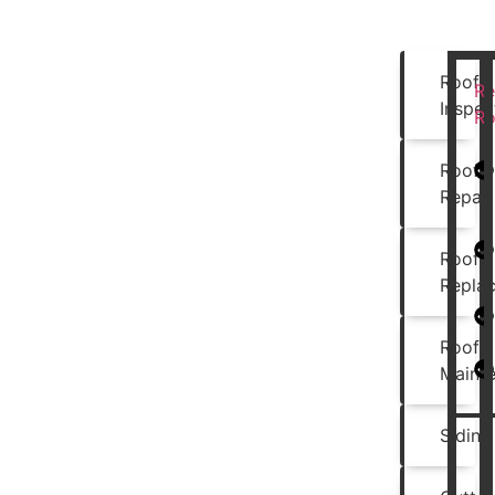
Roof
Re
Inspec
Ro
Roof
Repair
Roof
Repla
Roof
Maint
Siding