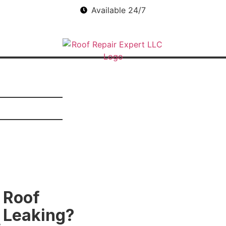
Available 24/7
Roof
Leaking?
s