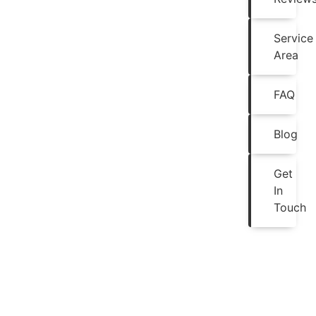
Service
Area
FAQ
Blog
Get
In
Touch