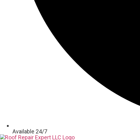
Available 24/7