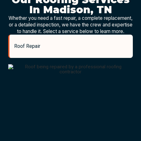
In Madison, TN
Whether you need a fast repair, a complete replacement,
or a detailed inspection, we have the crew and expertise
to handle it. Select a service below to learn more.
Roof Repair