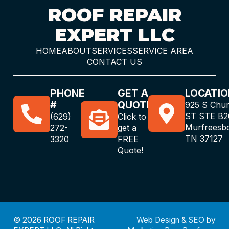
ROOF REPAIR
EXPERT LLC
HOME
ABOUT
SERVICES
SERVICE AREA
CONTACT US
PHONE
GET A
LOCATIO
#
QUOTE
925 S Chu
ST STE B2
(629)
Click to
Murfreesb
272-
get a
TN 37127
3320
FREE
Quote!
© 2026 ROOF REPAIR
Web Design
&
SEO
by