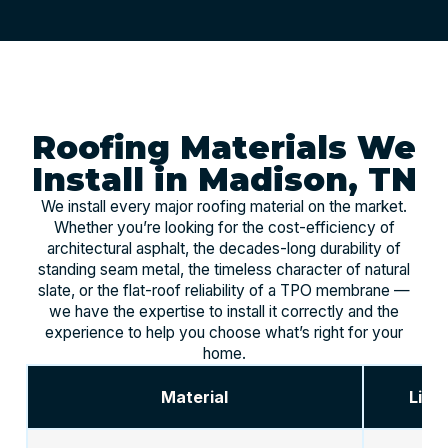
Roofing Materials We
Install in Madison, TN
We install every major roofing material on the market.
Whether you’re looking for the cost-efficiency of
architectural asphalt, the decades-long durability of
standing seam metal, the timeless character of natural
slate, or the flat-roof reliability of a TPO membrane —
we have the expertise to install it correctly and the
experience to help you choose what’s right for your
home.
Material
Life