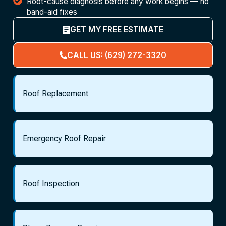
Root-cause diagnosis before any work begins — no
band-aid fixes
GET MY FREE ESTIMATE
CALL US: (629) 272-3320
Roof Replacement
Emergency Roof Repair
Roof Inspection