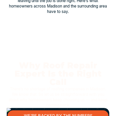
leaving until the job is done right. Here’s what
homeowners across Madison and the surrounding area
have to say.
Why Roof Repair
Expert Is the Right
Call
There’s no shortage of roofing companies in Madison.
We know that. So let us be straightforward with you
about why homeowners keep choosing us — and keep
coming back.
WE'RE BACKED BY THE NUMBERS