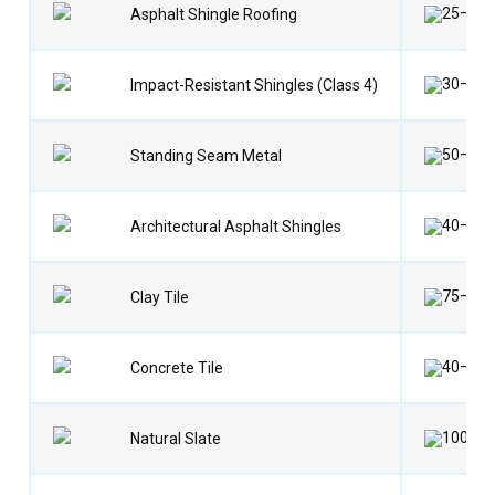
25–35 
Asphalt Shingle Roofing
30–40 
Impact-Resistant Shingles (Class 4)
50–70 
Standing Seam Metal
40–60 
Architectural Asphalt Shingles
75–100
Clay Tile
40–50 
Concrete Tile
100–15
Natural Slate