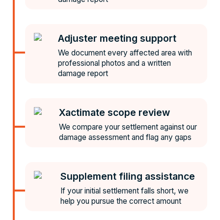
Adjuster meeting support
We document every affected area with
professional photos and a written
damage report
Xactimate scope review
We compare your settlement against our
damage assessment and flag any gaps
Supplement filing assistance
If your initial settlement falls short, we
help you pursue the correct amount