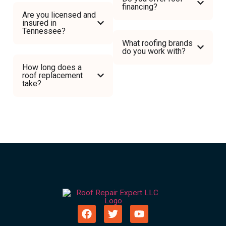
financing?
Are you licensed and
insured in
Tennessee?
What roofing brands
do you work with?
How long does a
roof replacement
take?