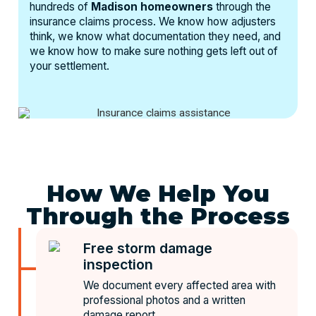
hundreds of
Madison homeowners
through the
insurance claims process. We know how adjusters
think, we know what documentation they need, and
we know how to make sure nothing gets left out of
your settlement.
How We Help You
Through the Process
Free storm damage
inspection
We document every affected area with
professional photos and a written
damage report