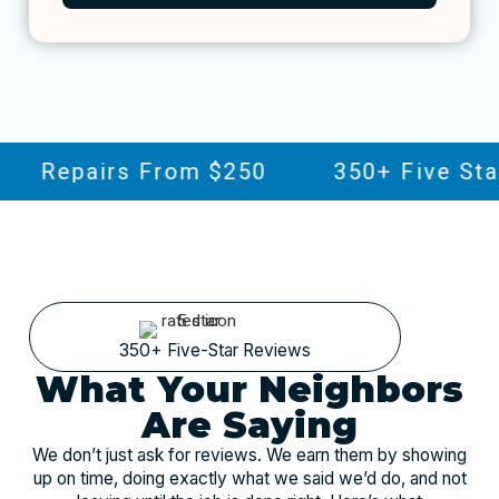
Repairs From $250
350+ Five Star 
350+ Five-Star Reviews
What Your Neighbors
Are Saying
We don’t just ask for reviews. We earn them by showing
up on time, doing exactly what we said we’d do, and not