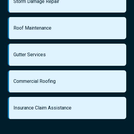
Storm Damage Repair
Roof Maintenance
Gutter Services
Commercial Roofing
Insurance Claim Assistance