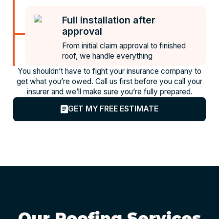
Full installation after
approval
From initial claim approval to finished
roof, we handle everything
You shouldn’t have to fight your insurance company to
get what you’re owed. Call us first before you call your
insurer and we’ll make sure you’re fully prepared.
GET MY FREE ESTIMATE
Our Roofing Services