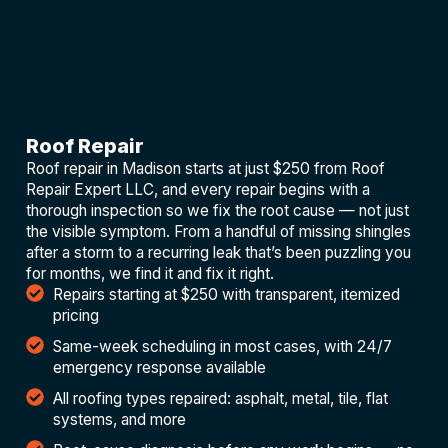
Roof Repair
Roof repair in Madison starts at just $250 from Roof
Repair Expert LLC, and every repair begins with a
thorough inspection so we fix the root cause — not just
the visible symptom. From a handful of missing shingles
after a storm to a recurring leak that’s been puzzling you
for months, we find it and fix it right.
Repairs starting at $250 with transparent, itemized
pricing
Same-week scheduling in most cases, with 24/7
emergency response available
All roofing types repaired: asphalt, metal, tile, flat
systems, and more