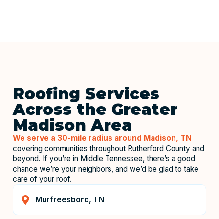
Roofing Services
Across the Greater
Madison Area
We serve a 30-mile radius around Madison, TN
covering communities throughout Rutherford County and
beyond. If you’re in Middle Tennessee, there’s a good
chance we’re your neighbors, and we’d be glad to take
care of your roof.
Murfreesboro, TN