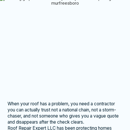
When your roof has a problem, you need a contractor
you can actually trust not a national chain, not a storm-
chaser, and not someone who gives you a vague quote
and disappears after the check clears.
Roof Repair Expert LLC has been protecting homes