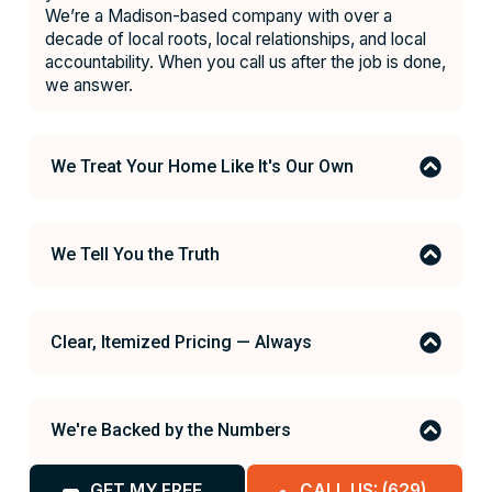
We’re a Madison-based company with over a
decade of local roots, local relationships, and local
accountability. When you call us after the job is done,
we answer.
We Treat Your Home Like It's Our Own
We Tell You the Truth
Clear, Itemized Pricing — Always
We're Backed by the Numbers
GET MY FREE
CALL US: (629)