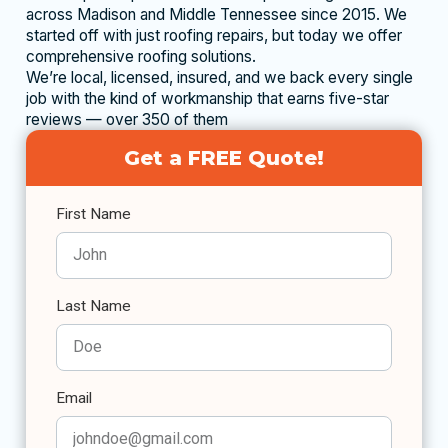
across Madison and Middle Tennessee since 2015. We
started off with just roofing repairs, but today we offer
comprehensive roofing solutions.
We’re local, licensed, insured, and we back every single
job with the kind of workmanship that earns five-star
reviews — over 350 of them
Get a FREE Quote!
First Name
Last Name
Email