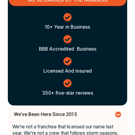
10+ Year in Business
BBB Accredited Business
Licensed And insured
350+ five-star reviews
We've Been Here Since 2015
We’re not a franchise that licensed our name last
year. We’re not a crew that follows storm seasons.