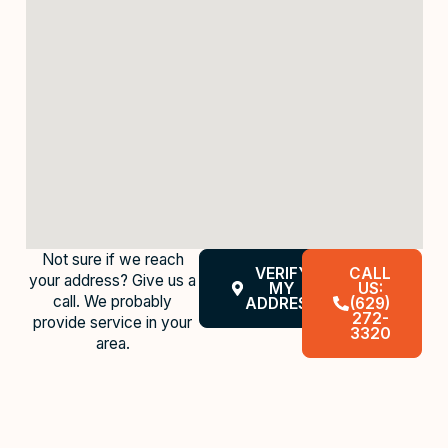
Not sure if we reach
VERIFY
CALL
your address? Give us a
MY
US:
call. We probably
ADDRESS
(629)
272-
provide service in your
3320
area.