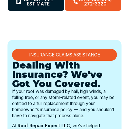
ESTIMATE
272-3320
INSURANCE CLAIMS ASSISTANCE
Dealing With
Insurance? We've
Got You Covered.
If your roof was damaged by hail, high winds, a
falling tree, or any storm-related event, you may be
entitled to a full replacement through your
homeowner’s insurance policy — and you shouldn’t
have to navigate that process alone.
At
Roof Repair Expert LLC,
we’ve helped