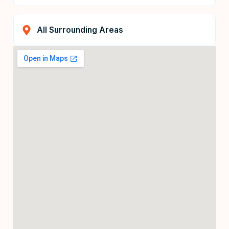
All Surrounding Areas