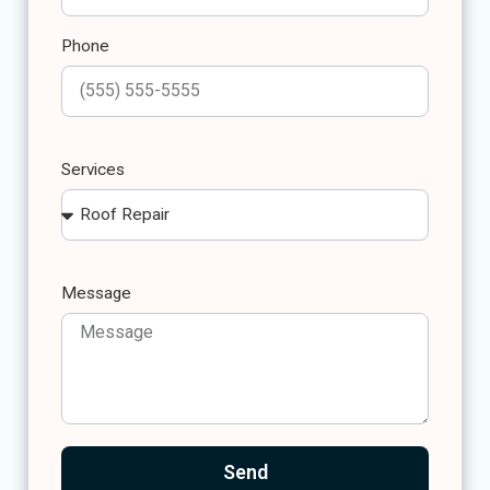
Phone
Services
Message
Send