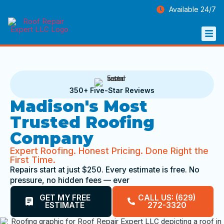
Available 24/7
350+ Five-Star Reviews
Madison's Most
Trusted Roofing
Company
Expert Roofing. Honest Pricing. Done Right the
First Time.
Repairs start at just $250. Every estimate is free. No
pressure, no hidden fees — ever
GET MY FREE
CALL US: (629)
ESTIMATE
272-3320