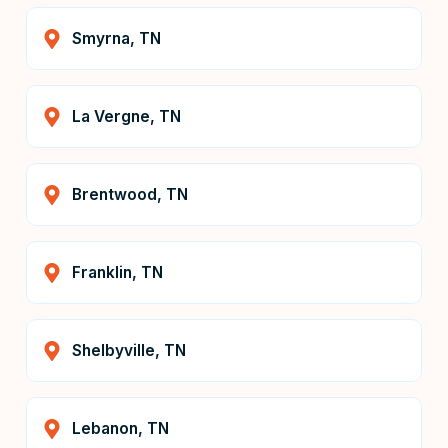
Smyrna, TN
La Vergne, TN
Brentwood, TN
Franklin, TN
Shelbyville, TN
Lebanon, TN