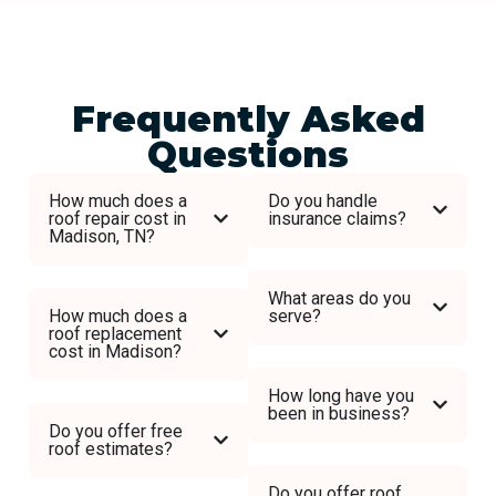
Frequently Asked
Questions
How much does a
Do you handle
roof repair cost in
insurance claims?
Madison, TN?
What areas do you
How much does a
serve?
roof replacement
cost in Madison?
How long have you
been in business?
Do you offer free
roof estimates?
Do you offer roof