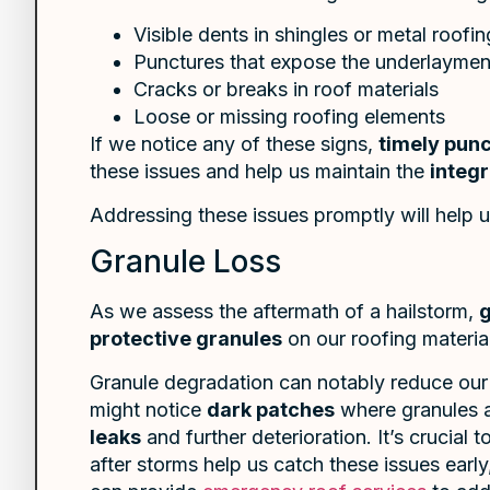
Visible dents in shingles or metal roofin
Punctures that expose the underlaymen
Cracks or breaks in roof materials
Loose or missing roofing elements
If we notice any of these signs,
timely punc
these issues and help us maintain the
integr
Addressing these issues promptly will help u
Granule Loss
As we assess the aftermath of a hailstorm,
g
protective granules
on our roofing materia
Granule degradation can notably reduce our r
might notice
dark patches
where granules ar
leaks
and further deterioration. It’s crucial 
after storms help us catch these issues earl