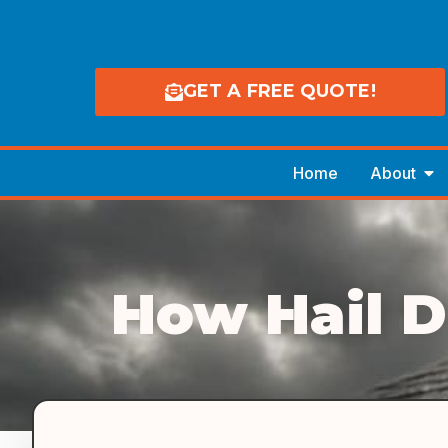
GET A FREE QUOTE!
Home
About
How Hail 