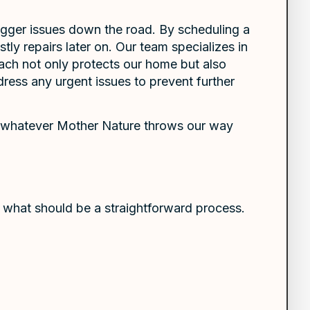
 bigger issues down the road. By scheduling a
ly repairs later on. Our team specializes in
ach not only protects our home but also
ress any urgent issues to prevent further
ce whatever Mother Nature throws our way
g what should be a straightforward process.