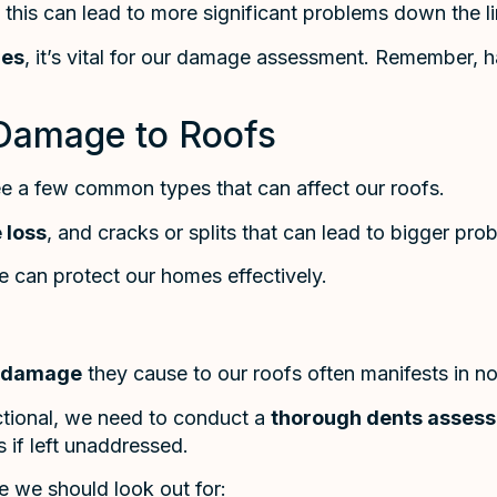
s this can lead to more significant problems down the li
les
, it’s vital for our damage assessment. Remember, h
Damage to Roofs
ee a few common types that can affect our roofs.
 loss
, and cracks or splits that can lead to bigger pro
we can protect our homes effectively.
damage
they cause to our roofs often manifests in n
ctional, we need to conduct a
thorough dents asses
s if left unaddressed.
 we should look out for: