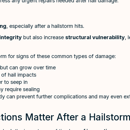
ress any urgent repairs needed after hail damage.
ing
, especially after a hailstorm hits.
integrity
but also increase
structural vulnerability
, 
orm for signs of these common types of damage:
 but can grow over time
 of hail impacts
r to seep in
 require sealing
ly can prevent further complications and may even ext
ions Matter After a Hailstor