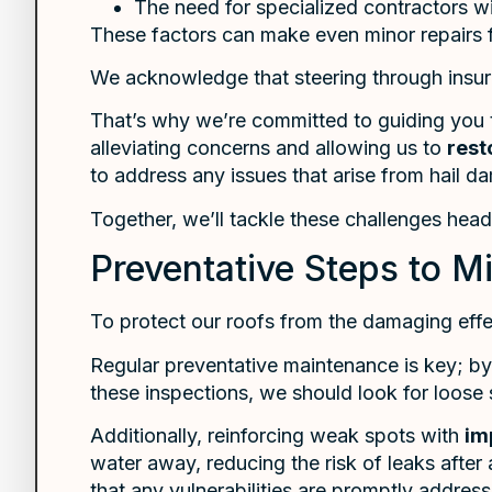
The need for specialized contractors wi
These factors can make even minor repairs 
We acknowledge that steering through insura
That’s why we’re committed to guiding you t
alleviating concerns and allowing us to
rest
to address any issues that arise from hail d
Together, we’ll tackle these challenges hea
Preventative Steps to M
To protect our roofs from the damaging effe
Regular preventative maintenance is key; b
these inspections, we should look for loose 
Additionally, reinforcing weak spots with
im
water away, reducing the risk of leaks after
that any vulnerabilities are promptly addres