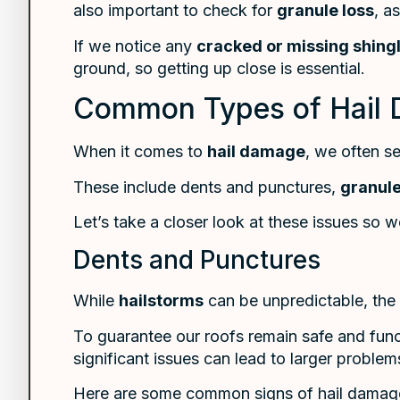
also important to check for
granule loss
, a
If we notice any
cracked or missing shing
ground, so getting up close is essential.
Common Types of Hail 
When it comes to
hail damage
, we often s
These include dents and punctures,
granule
Let’s take a closer look at these issues so 
Dents and Punctures
While
hailstorms
can be unpredictable, the
To guarantee our roofs remain safe and fun
significant issues can lead to larger problem
Here are some common signs of hail damage