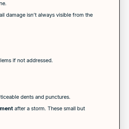
ne.
ail damage isn’t always visible from the
blems if not addressed.
oticeable dents and punctures.
sment
after a storm. These small but