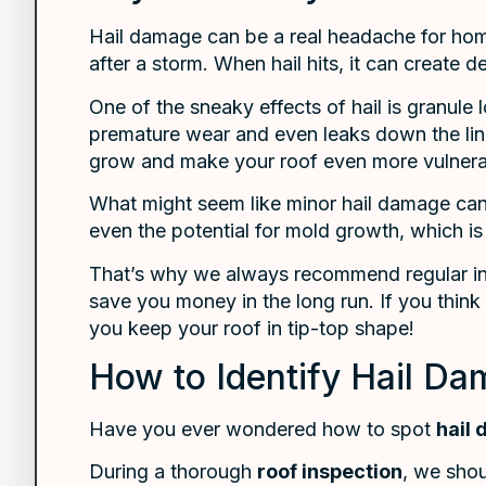
Hail damage can be a real headache for hom
after a storm. When hail hits, it can create 
One of the sneaky effects of hail is granule
premature wear and even leaks down the line. 
grow and make your roof even more vulnera
What might seem like minor hail damage can q
even the potential for mold growth, which 
That’s why we always recommend regular insp
save you money in the long run. If you think 
you keep your roof in tip-top shape!
How to Identify Hail D
Have you ever wondered how to spot
hail
During a thorough
roof inspection
, we shou