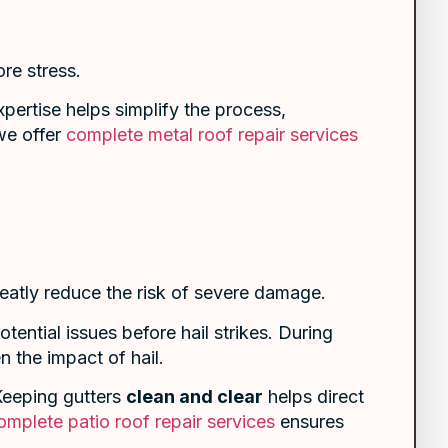
re stress.
pertise helps simplify the process,
 we offer
complete metal roof repair services
eatly reduce the risk of severe damage.
tential issues before hail strikes. During
 the impact of hail.
 Keeping gutters
clean and clear
helps direct
omplete patio roof repair services
ensures