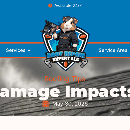
Available 24/7
Services
Service Area
Roofing Tips
Damage Impacts
May 30, 2026