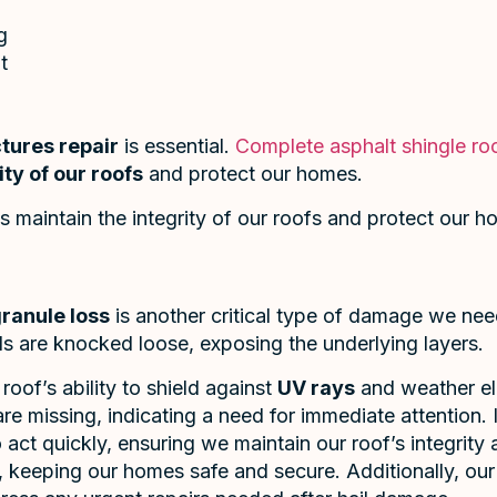
g
t
tures repair
is essential.
Complete asphalt shingle roo
ity of our roofs
and protect our homes.
s maintain the integrity of our roofs and protect our h
ranule loss
is another critical type of damage we ne
ls are knocked loose, exposing the underlying layers.
oof’s ability to shield against
UV rays
and weather el
e missing, indicating a need for immediate attention. 
to act quickly, ensuring we maintain our roof’s integrity
y, keeping our homes safe and secure. Additionally, ou