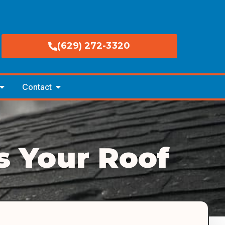
(629) 272-3320
Contact
 Your Roof