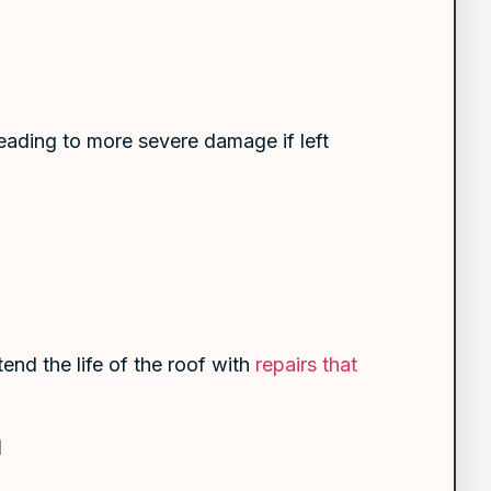
leading to more severe damage if left
end the life of the roof with
repairs that
m