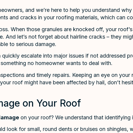
eowners, and we’re here to help you understand why i
dents and cracks in your roofing materials, which can c
 loss. When those granules are knocked off, your roof’s
And let’s not forget about hairline cracks – they might
ble to serious damage.
uickly escalate into major issues if not addressed pro
is something no homeowner wants to deal with.
ections and timely repairs. Keeping an eye on your ro
your roof might have been affected by hail, don’t hesit
amage on Your Roof
 damage
on your roof? We understand that identifying 
ld look for small, round dents or bruises on shingles, wh