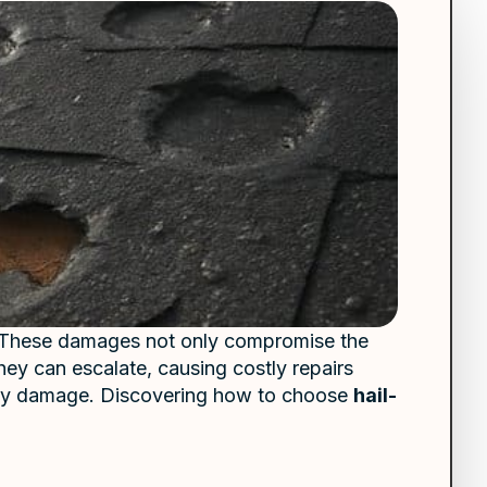
ks. These damages not only compromise the
hey can escalate, causing costly repairs
y damage. Discovering how to choose
hail-