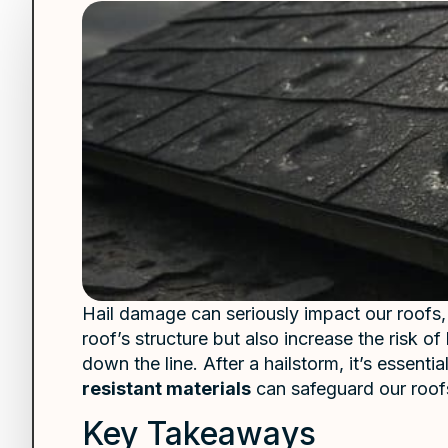
Hail damage can seriously impact our roofs,
roof’s structure but also increase the risk 
down the line. After a hailstorm, it’s essenti
resistant materials
can safeguard our roofs
Key Takeaways