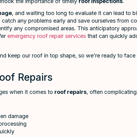
verlook the importance of timely
roof inspections
.
mage
, and waiting too long to evaluate it can lead to
 catch any problems early and save ourselves from cost
entify any compromised areas. This anticipatory appro
ffer
emergency roof repair services
that can quickly add
 and keep our roof in top shape, so we’re ready to fa
oof Repairs
nges when it comes to
roof repairs
, often complicatin
dden damage
 processing
quickly