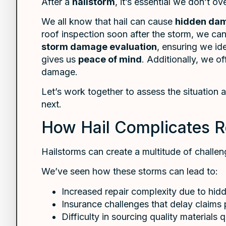
After a
hailstorm
, it’s essential we don’t o
We all know that hail can cause
hidden da
roof inspection soon after the storm, we can
storm damage evaluation
, ensuring we id
gives us
peace of mind
. Additionally, we o
damage.
Let’s work together to assess the situation
next.
How Hail Complicates R
Hailstorms can create a multitude of challe
We’ve seen how these storms can lead to:
Increased repair complexity due to hi
Insurance challenges that delay claims
Difficulty in sourcing quality materials 