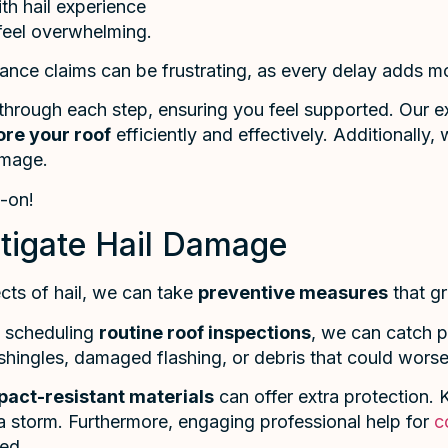
th hail experience
feel overwhelming.
nce claims can be frustrating, as every delay adds mo
hrough each step, ensuring you feel supported. Our ex
ore your roof
efficiently and effectively. Additionally,
amage.
d-on!
itigate Hail Damage
cts of hail, we can take
preventive measures
that gr
y scheduling
routine roof inspections
, we can catch po
shingles, damaged flashing, or debris that could worsen
pact-resistant materials
can offer extra protection.
 a storm. Furthermore, engaging professional help for
c
sed.