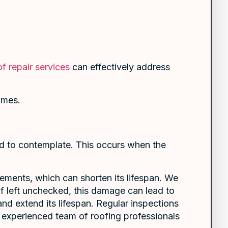
f repair services
can effectively address
omes.
ed to contemplate. This occurs when the
ements, which can shorten its lifespan. We
If left unchecked, this damage can lead to
 and extend its lifespan. Regular inspections
r experienced team of roofing professionals