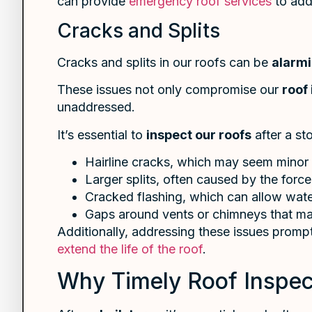
can provide
emergency roof services
to add
Cracks and Splits
Cracks and splits in our roofs can be
alarm
These issues not only compromise our
roof 
unaddressed.
It’s essential to
inspect our roofs
after a st
Hairline cracks, which may seem minor
Larger splits, often caused by the force
Cracked flashing, which can allow wate
Gaps around vents or chimneys that may
Additionally, addressing these issues prompt
extend the life of the roof
.
Why Timely Roof Inspect