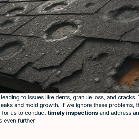
 leading to issues like dents, granule loss, and crac
of leaks and mold growth. If we ignore these problems, t
al for us to conduct
timely inspections
and address an
 even further.