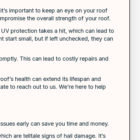
t’s important to keep an eye on your roof
ompromise the overall strength of your roof.
 UV protection takes a hit, which can lead to
 start small, but if left unchecked, they can
mptly. This can lead to costly repairs and
of’s health can extend its lifespan and
ate to reach out to us. We’re here to help
issues early can save you time and money.
ich are telltale signs of hail damage. It’s