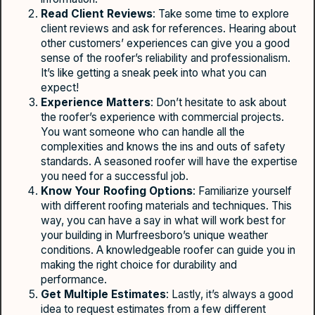
Read Client Reviews
: Take some time to explore
client reviews and ask for references. Hearing about
other customers’ experiences can give you a good
sense of the roofer’s reliability and professionalism.
It’s like getting a sneak peek into what you can
expect!
Experience Matters
: Don’t hesitate to ask about
the roofer’s experience with commercial projects.
You want someone who can handle all the
complexities and knows the ins and outs of safety
standards. A seasoned roofer will have the expertise
you need for a successful job.
Know Your Roofing Options
: Familiarize yourself
with different roofing materials and techniques. This
way, you can have a say in what will work best for
your building in Murfreesboro’s unique weather
conditions. A knowledgeable roofer can guide you in
making the right choice for durability and
performance.
Get Multiple Estimates
: Lastly, it’s always a good
idea to request estimates from a few different