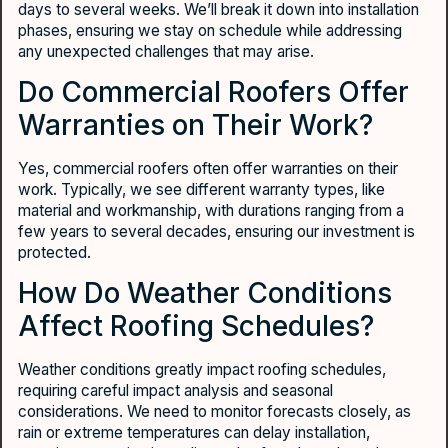
days to several weeks. We’ll break it down into installation
phases, ensuring we stay on schedule while addressing
any unexpected challenges that may arise.
Do Commercial Roofers Offer
Warranties on Their Work?
Yes, commercial roofers often offer warranties on their
work. Typically, we see different warranty types, like
material and workmanship, with durations ranging from a
few years to several decades, ensuring our investment is
protected.
How Do Weather Conditions
Affect Roofing Schedules?
Weather conditions greatly impact roofing schedules,
requiring careful impact analysis and seasonal
considerations. We need to monitor forecasts closely, as
rain or extreme temperatures can delay installation,