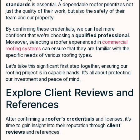
standards
is essential. A dependable roofer prioritizes not
just the quality of their work, but also the safety of their
team and our property.
By confirming these credentials, we can feel more
confident that we’re choosing a
qualified professional
.
Moreover, selecting a roofer experienced in
commercial
roofing systems
can ensure that they are familiar with the
specific needs of various roofing types.
Let’s take this significant first step together, ensuring our
roofing project is in capable hands. It’s all about protecting
our investment and peace of mind.
Explore Client Reviews and
References
After confirming a
roofer’s credentials
and licenses, it’s
time to gain insight into their reputation through
client
reviews
and references.