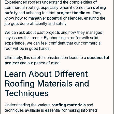
Experienced roofers understand the complexities of
commercial roofing, especially when it comes to
roofing
safety
and adhering to strict
project timelines
. They
know how to maneuver potential challenges, ensuring the
job gets done efficiently and safely.
We can ask about past projects and how they managed
any issues that arose. By choosing a roofer with solid
experience, we can feel confident that our commercial
roof will be in good hands.
Ultimately, this careful consideration leads to a
successful
project
and our peace of mind.
Learn About Different
Roofing Materials and
Techniques
Understanding the various
roofing materials
and
techniques available is essential for making informed