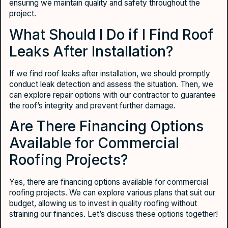
ensuring we maintain quality and safety throughout the
project.
What Should I Do if I Find Roof
Leaks After Installation?
If we find roof leaks after installation, we should promptly
conduct leak detection and assess the situation. Then, we
can explore repair options with our contractor to guarantee
the roof’s integrity and prevent further damage.
Are There Financing Options
Available for Commercial
Roofing Projects?
Yes, there are financing options available for commercial
roofing projects. We can explore various plans that suit our
budget, allowing us to invest in quality roofing without
straining our finances. Let’s discuss these options together!