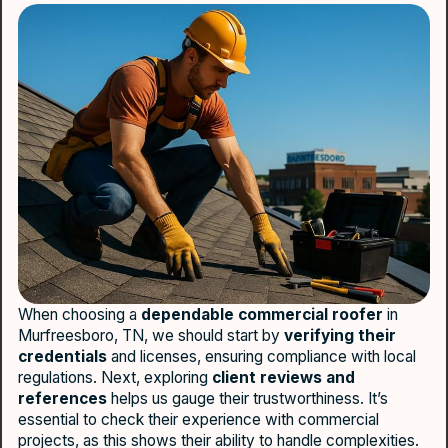
When choosing a
dependable commercial roofer
in
Murfreesboro, TN, we should start by
verifying their
credentials
and licenses, ensuring compliance with local
regulations. Next, exploring
client reviews and
references
helps us gauge their trustworthiness. It’s
essential to check their experience with commercial
projects, as this shows their ability to handle complexities.