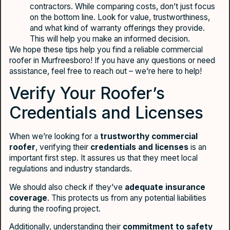
contractors. While comparing costs, don’t just focus
on the bottom line. Look for value, trustworthiness,
and what kind of warranty offerings they provide.
This will help you make an informed decision.
We hope these tips help you find a reliable commercial
roofer in Murfreesboro! If you have any questions or need
assistance, feel free to reach out – we’re here to help!
Verify Your Roofer’s
Credentials and Licenses
When we’re looking for a
trustworthy commercial
roofer
, verifying their
credentials and licenses
is an
important first step. It assures us that they meet local
regulations and industry standards.
We should also check if they’ve
adequate insurance
coverage
. This protects us from any potential liabilities
during the roofing project.
Additionally, understanding their
commitment to safety